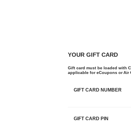
YOUR GIFT CARD
Gift card must be loaded with C
applicable for eCoupons or Air
GIFT CARD NUMBER
GIFT CARD PIN