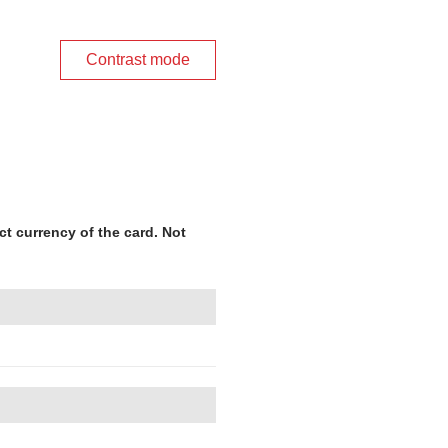
Contrast mode
ct currency of the card. Not