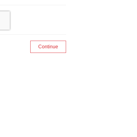
Continue