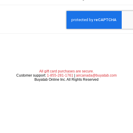
All gift card purchases are secure.
Customer support:
1-855-281-1761
|
aircanada@buyatab.com
Buyatab Online Inc. All Rights Reserved