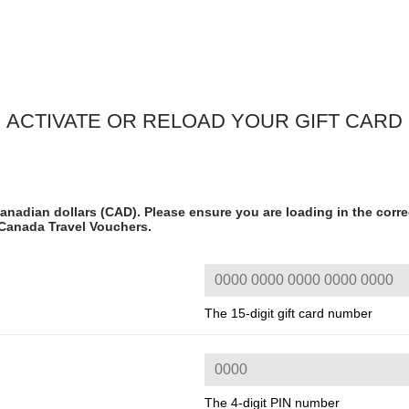
ACTIVATE OR RELOAD YOUR GIFT CARD
anadian dollars (CAD). Please ensure you are loading in the corre
 Canada Travel Vouchers.
The 15-digit gift card number
The 4-digit PIN number